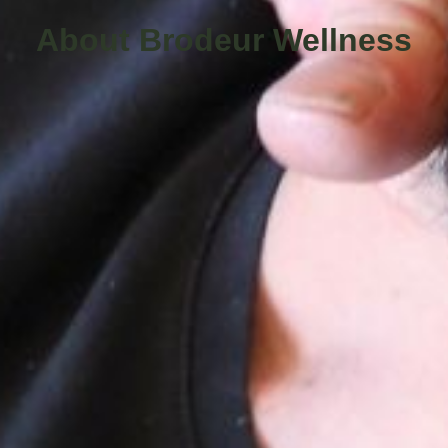
About Brodeur Wellness