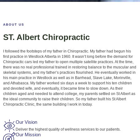
ABOUT US
ST. Albert Chiropractic
I followed the footsteps of my father in Chiropractic. My father had begun his
first practice in Westlock Alberta in 1960. It wasn’t long before the demand for
Chiropractic cars led my father to open multiple satellite practices. At the time,
there was no real professional trained in restoring balance to the muscular and
skeletal systems, and my father’s practices flourished. He eventually worked in
his main practice in Westlock as well as in Barrhead, Slave Lake, Morinville,
and Athabasca. My father worked six days a week to support his ten children
and devoted wife, and eventually, it became time to slow down. As their
children aged and needed to attend college, my parents settled on St Albert as
the ideal community to raise their children. So my father built his St Albert
Chiropractic Clinic, the same building I work in today.
Our Vision
Deliver the highest quality of wellness services to our patients.
Our Mission