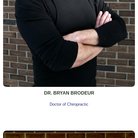
DR. BRYAN BRODEUR
Doctor of Chiropractic