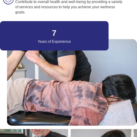
Contribute to overall health and well-being by providing a variety
of services and resources to help you achieve your wellness
goals.
22
Years of Experience