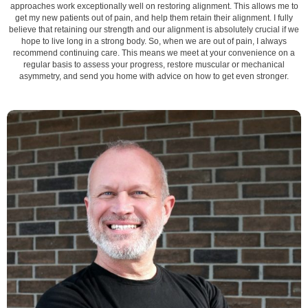
approaches work exceptionally well on restoring alignment. This allows me to
get my new patients out of pain, and help them retain their alignment. I fully
believe that retaining our strength and our alignment is absolutely crucial if we
hope to live long in a strong body. So, when we are out of pain, I always
recommend continuing care. This means we meet at your convenience on a
regular basis to assess your progress, restore muscular or mechanical
asymmetry, and send you home with advice on how to get even stronger.