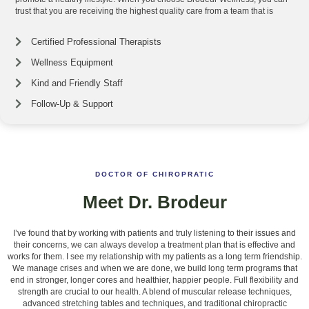
trust that you are receiving the highest quality care from a team that is
Certified Professional Therapists
Wellness Equipment
Kind and Friendly Staff
Follow-Up & Support
DOCTOR OF CHIROPRATIC
Meet Dr. Brodeur
I’ve found that by working with patients and truly listening to their issues and
their concerns, we can always develop a treatment plan that is effective and
works for them. I see my relationship with my patients as a long term friendship.
We manage crises and when we are done, we build long term programs that
end in stronger, longer cores and healthier, happier people. Full flexibility and
strength are crucial to our health. A blend of muscular release techniques,
advanced stretching tables and techniques, and traditional chiropractic