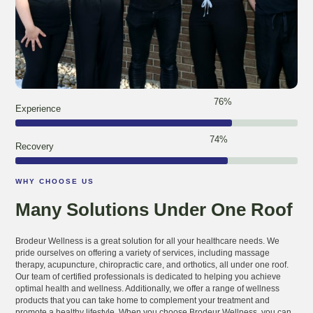
97
%
Experience
95
%
Recovery
WHY CHOOSE US
Many Solutions Under One Roof
Brodeur Wellness is a great solution for all your healthcare needs. We
pride ourselves on offering a variety of services, including massage
therapy, acupuncture, chiropractic care, and orthotics, all under one roof.
Our team of certified professionals is dedicated to helping you achieve
optimal health and wellness. Additionally, we offer a range of wellness
products that you can take home to complement your treatment and
promote a healthy lifestyle. When you choose Brodeur Wellness, you can