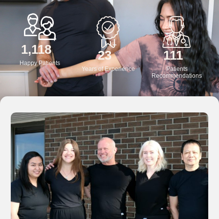
+
+
+
1,200
25
120
Happy Patients
Years of Experience
Patients
Recommendations