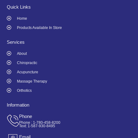
e
t
b
a
Quick Links
o
g
o
r
Home
k
a
-
m
Products Available In Store
f
Services
About
Chiropractic
Acupuncture
Massage Therapy
Orthotics
Information
Phone
Phone : 1-780-458-8200
Text: 1-587-930-8495
Email